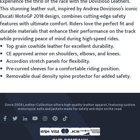
Experience the thrill of the race with the
Dovizioso Leathers
.
This stunning leather suit, inspired by Andrea Dovizioso’s iconic
Ducati MotoGP 2018 design, combines cutting-edge safety
features with ultimate comfort. Riders love the perfect fit and
durable materials that enhance their performance on the track
while providing peace of mind during high-speed rides.
Top grain cowhide leather for excellent durability.
CE approved armor on shoulders, elbows, and knees.
Accordion stretch panels for flexibility.
Pre-curved sleeves for a comfortable riding position.
Removable dual density spine protector for added safety.
Since 2009 Leather Collection offers high-quality leather apparel, featuring custom
motorcycle suits and jackets made for safety and style on the road.