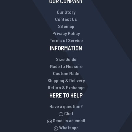
OUR COMPANY
Our Story
Contact Us
Sitemap
Privacy Policy
Terms of Service
INFORMATION
Size Guide
Made to Measure
Custom Made
Shipping & Delivery
Return & Exchange
HERE TO HELP
Have a question?
Chat
Send us an email
Whatsapp