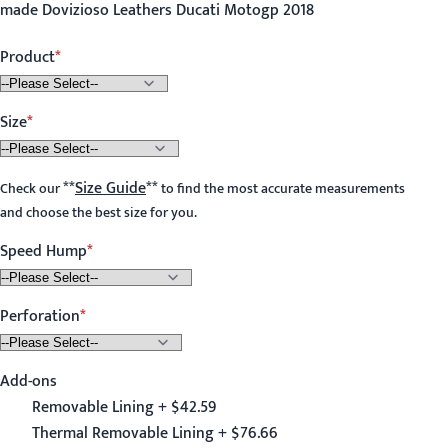
made Dovizioso Leathers Ducati Motogp 2018
Product
Size
**
Size Guide
**
Check our
to find the most accurate measurements
and choose the best size for you.
Speed Hump
Perforation
Add-ons
Removable Lining + $42.59
Thermal Removable Lining + $76.66