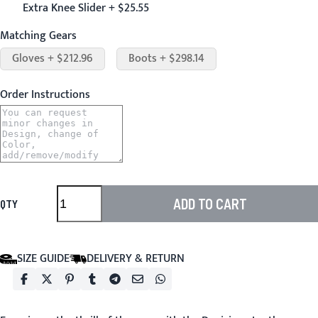
Extra Knee Slider + $25.55
Matching Gears
Gloves + $212.96
Boots + $298.14
Order Instructions
ADD TO CART
QTY
SIZE GUIDE
DELIVERY & RETURN