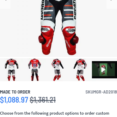
MADE TO ORDER
SKU
MGR-AD2018
$1,088.97
$1,361.21
Special Price
Regular Price
Choose from the following product options to order custom