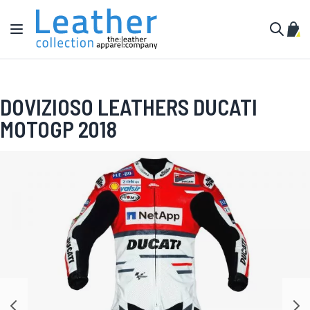
Skip to Content
Toggle Nav
My C
Search
DOVIZIOSO LEATHERS DUCATI
MOTOGP 2018