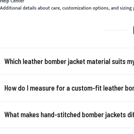
Help Center
Additional details about care, customization options, and sizing
Which leather bomber jacket material suits 
How do I measure for a custom-fit leather bo
What makes hand-stitched bomber jackets d