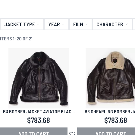
JACKET TYPE
YEAR
FILM
CHARACTER
ITEMS
1
-
20
OF
21
B3 BOMBER JACKET AVIATOR BLACK
B3 SHEARLING BOMBER J
SHEARLING
AVIATOR BROWN
$783.68
$783.68
ADD TO CART
ADD TO CART