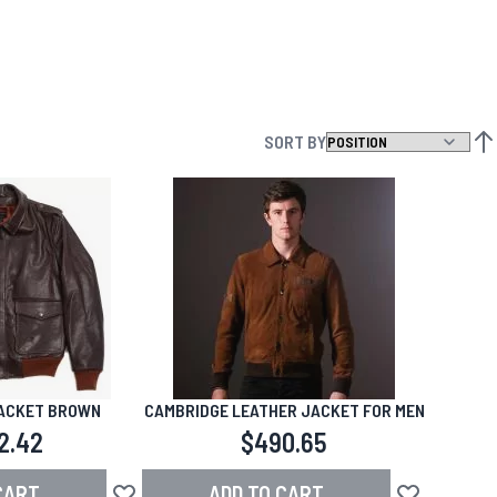
SORT BY
SET
JACKET BROWN
CAMBRIDGE LEATHER JACKET FOR MEN
2.42
$490.65
CART
ADD TO CART