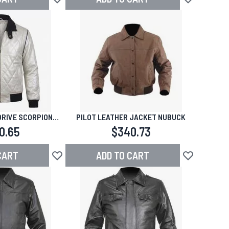
Add to Wish List
Add to Wish L
DRIVE SCORPION
PILOT LEATHER JACKET NUBUCK
THER JACKET
0.65
$340.73
CART
ADD TO CART
Add to Wish List
Add to Wish L