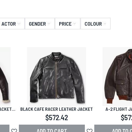
ACTOR
GENDER
PRICE
COLOUR
ACKET
BLACK CAFE RACER LEATHER JACKET
A-2 FLIGHT 
$572.42
$57
ADD TO CART
ADD TO 