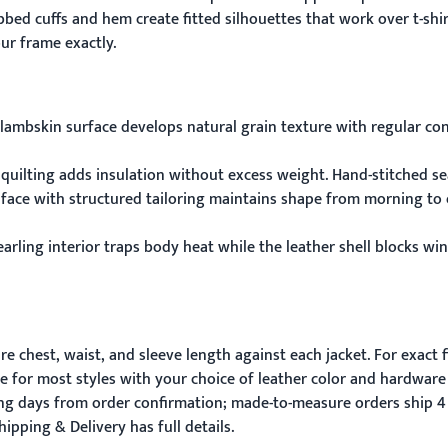
bbed cuffs and hem create fitted silhouettes that work over t-sh
ur frame exactly.
lambskin surface develops natural grain texture with regular con
 quilting adds insulation without excess weight. Hand-stitched se
 face with structured tailoring maintains shape from morning to 
earling interior traps body heat while the leather shell blocks wi
 chest, waist, and sleeve length against each jacket. For exact f
e for most styles with your choice of leather color and hardware 
ing days from order confirmation; made-to-measure orders ship 4
hipping & Delivery
has full details.