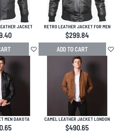
LEATHER JACKET
RETRO LEATHER JACKET FOR MEN
9.40
$299.84
CART
ADD TO CART
Add to Wish List
Add to Wish L
T MEN DAKOTA
CAMEL LEATHER JACKET LONDON
0.65
$490.65