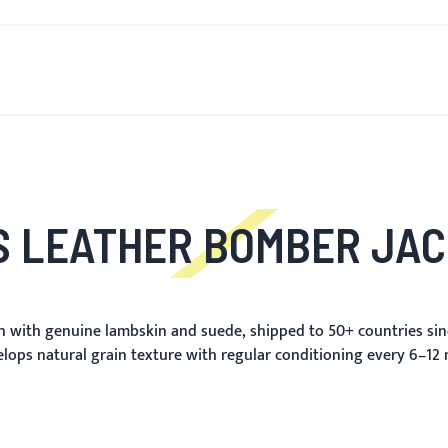
T'S NEW
FOR MEN
FOR WOMEN
MOTORCYCLE
MO
 LEATHER BOMBER JA
 with genuine lambskin and suede, shipped to 50+ countries sin
elops natural grain texture with regular conditioning every 6–12