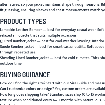
alternatives, so your jacket maintains shape through seasons. Ri
fit guessing, ensuring sleeves and chest measurements match yo
PRODUCT TYPES
Lambskin Leather Bomber
— best for everyday casual wear. Soft 
relaxed silhouette that suits multiple occasions.
Quilted Bomber Jacket
— best for cool-weather layering. Interior
Suede Bomber Jacket
— best for smart-casual outfits. Soft suede
through repeated use.
Shearling-Lined Bomber Jacket
— best for cold climates. Thick sh
outdoor time.
BUYING GUIDANCE
How do I find the right size?
Start with our
Size Guide
and measure
Can I customize colors or design?
Yes, custom orders are availabl
How long does shipping take?
Standard sizes ship 10 to 15 work
texture when conditioned every 6–12 months with natural oils.
S