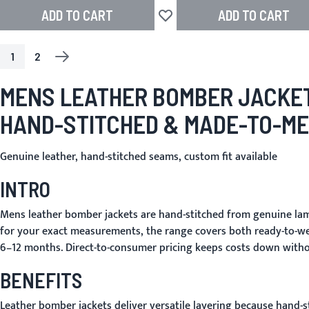
ADD TO CART
ADD TO CART
Add to Wish List
1
2
PAGE
YOU'RE CURRENTLY READING PAGE
PAGE
PAGE
NEXT
MENS LEATHER BOMBER JACKE
HAND-STITCHED & MADE-TO-M
Genuine leather, hand-stitched seams, custom fit available
INTRO
Mens leather bomber jackets are hand-stitched from genuine lamb
for your exact measurements, the range covers both ready-to-we
6–12 months. Direct-to-consumer pricing keeps costs down witho
BENEFITS
Leather bomber jackets deliver versatile layering because hand-