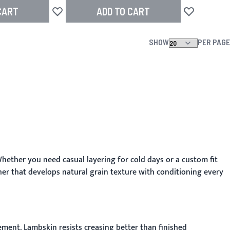
CART
ADD TO CART
Add to Wish List
Add to Wish L
SHOW
PER PAGE
hether you need casual layering for cold days or a custom fit
r that develops natural grain texture with conditioning every
ment. Lambskin resists creasing better than finished