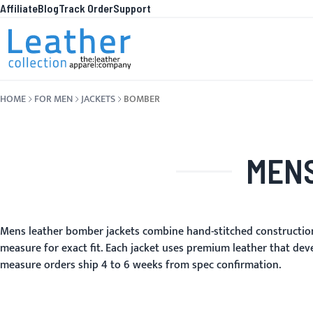
Affiliate
Blog
Track Order
Support
Skip to Content
WHA
HOME
FOR MEN
JACKETS
BOMBER
MENS
Mens leather bomber jackets combine hand-stitched construction
measure for exact fit. Each jacket uses premium leather that dev
measure orders ship 4 to 6 weeks from spec confirmation.