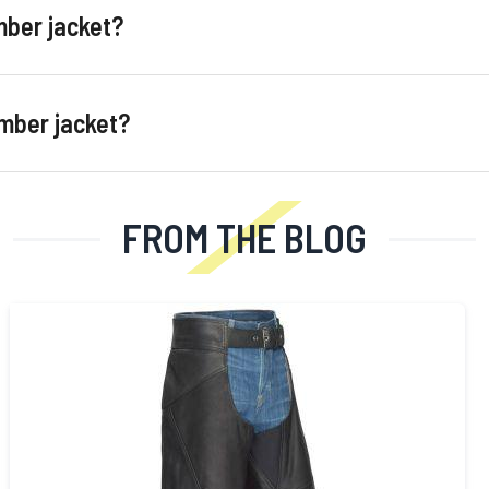
mber jacket?
omber jacket?
FROM THE BLOG