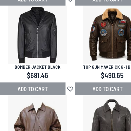
Add to Wish List
BOMBER JACKET BLACK
TOP GUN MAVERICK G-1 
LEATHER BOMBER JAC
$681.46
$490.65
ADD TO CART
ADD TO CART
Add to Wish List