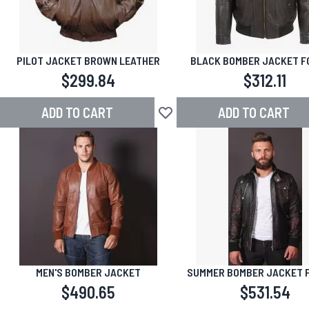
PILOT JACKET BROWN LEATHER
BLACK BOMBER JACKET F
$299.84
$312.11
ADD TO CART
ADD TO CART
Add to Wish List
MEN'S BOMBER JACKET
SUMMER BOMBER JACKET 
$490.65
$531.54