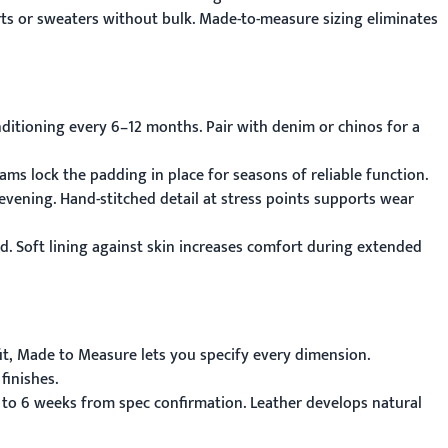
irts or sweaters without bulk. Made-to-measure sizing eliminates
ditioning every 6–12 months. Pair with denim or chinos for a
ams lock the padding in place for seasons of reliable function.
evening. Hand-stitched detail at stress points supports wear
nd. Soft lining against skin increases comfort during extended
it,
Made to Measure
lets you specify every dimension.
finishes.
 to 6 weeks from spec confirmation. Leather develops natural