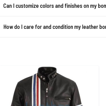
Can I customize colors and finishes on my bo
How do I care for and condition my leather b