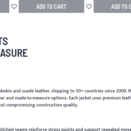
ADD TO CART
ADD TO 
Add to Wish List
Add to Wish List
TS
EASURE
skin and suede leather, shipping to 50+ countries since 2009. W
ar and made-to-measure options. Each jacket uses premium leathe
ut compromising construction quality.
stitched seams reinforce stress points and support repeated move