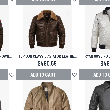
Add to Wish List
Add to Wish List
BROWN
TOP GUN CLASSIC AVIATOR LEATHER
RYAN GOSLING 
KET
JACKET
BOMBER LEA
$490.65
$49
ADD TO CART
ADD TO 
Add to Wish List
Add to Wish List