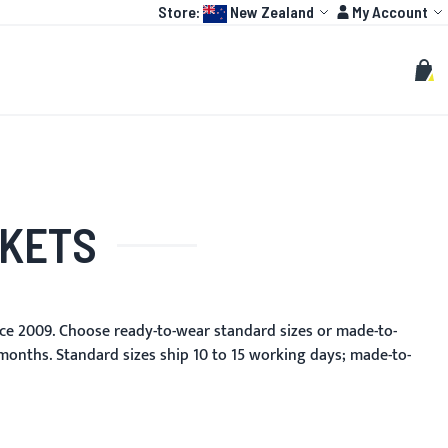
Language:
Account
Store:
New Zealand
My Account
HOT
TOGP
CUSTOMIZE
Search
Sear
My C
CKETS
ce 2009. Choose ready-to-wear standard sizes or made-to-
 months. Standard sizes ship 10 to 15 working days; made-to-