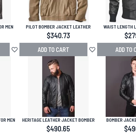
OR MEN
PILOT BOMBER JACKET LEATHER
WAIST LENGTH 
$340.73
$27
ADD TO CART
ADD TO 
Add to Wish List
Add to Wish List
FOR MEN
HERITAGE LEATHER JACKET BOMBER
BOMBER JACKE
$490.65
$49