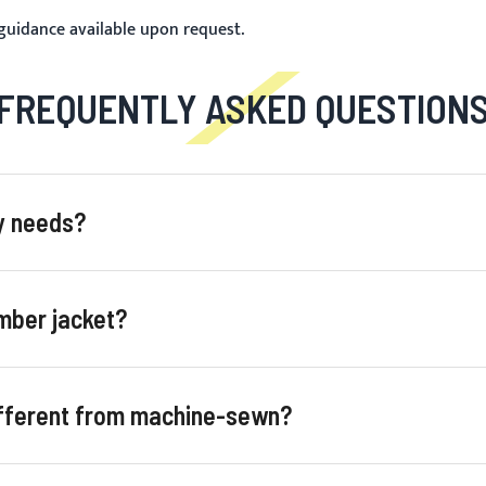
 guidance available upon request.
FREQUENTLY ASKED QUESTION
my needs?
mber jacket?
ifferent from machine-sewn?