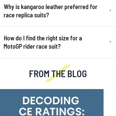
Why is kangaroo leather preferred for
race replica suits?
How do I find the right size for a
MotoGP rider race suit?
FROM THE BLOG