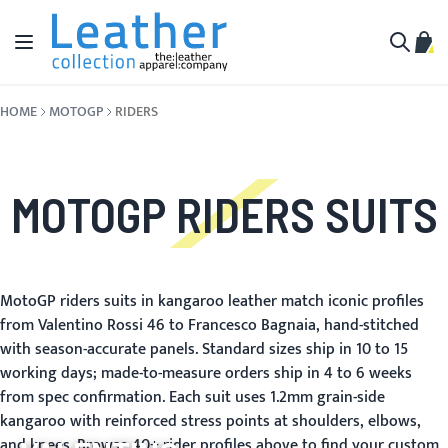
Skip to Content
Toggle Nav
My C
Search
HOME
MOTOGP
RIDERS
MOTOGP RIDERS SUITS
MotoGP riders suits in kangaroo leather match iconic profiles
from Valentino Rossi 46 to Francesco Bagnaia, hand-stitched
with season-accurate panels. Standard sizes ship in 10 to 15
working days; made-to-measure orders ship in 4 to 6 weeks
from spec confirmation. Each suit uses 1.2mm grain-side
kangaroo with reinforced stress points at shoulders, elbows,
and knees. Browse 40+ rider profiles above to find your custom