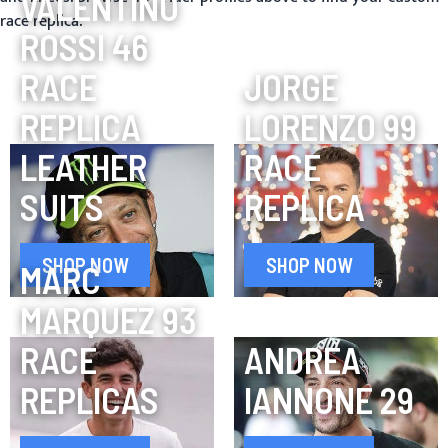
VALENTINO
race replica.
ROSSI 46
RACE
JORGE
REPLICA
LORENZO 99
LEATHER
RACE
SUITS
REPLICA
SHOP NOW
SHOP NOW
MARC
MARQUEZ 93
RACE
ANDREA
REPLICAS
IANNONE 29