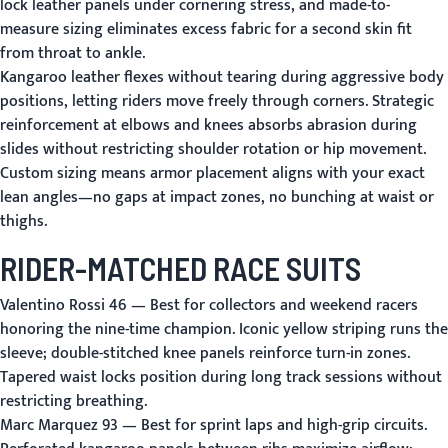
lock leather panels under cornering stress, and made-to-
measure sizing eliminates excess fabric for a second skin fit
from throat to ankle.
Kangaroo leather flexes without tearing during aggressive body
positions, letting riders move freely through corners. Strategic
reinforcement at elbows and knees absorbs abrasion during
slides without restricting shoulder rotation or hip movement.
Custom sizing means armor placement aligns with your exact
lean angles—no gaps at impact zones, no bunching at waist or
thighs.
RIDER-MATCHED RACE SUITS
Valentino Rossi 46
— Best for collectors and weekend racers
honoring the nine-time champion. Iconic yellow striping runs the
sleeve; double-stitched knee panels reinforce turn-in zones.
Tapered waist locks position during long track sessions without
restricting breathing.
Marc Marquez 93
— Best for sprint laps and high-grip circuits.