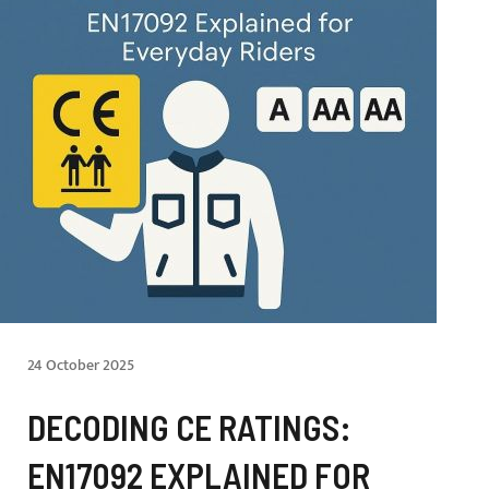
24 October 2025
DECODING CE RATINGS:
EN17092 EXPLAINED FOR