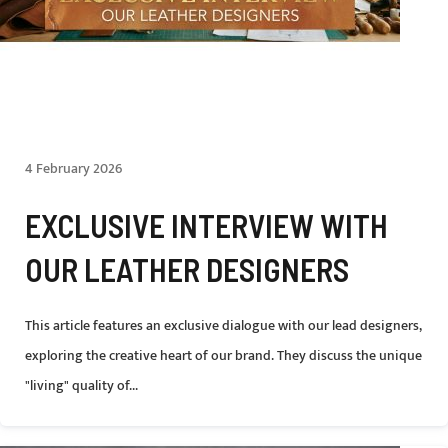
4 February 2026
EXCLUSIVE INTERVIEW WITH
OUR LEATHER DESIGNERS
This article features an exclusive dialogue with our lead designers,
exploring the creative heart of our brand. They discuss the unique
"living" quality of...