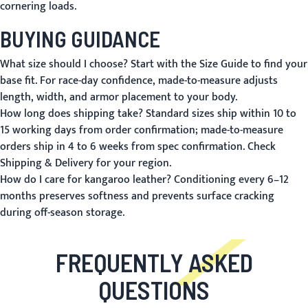
cornering loads.
BUYING GUIDANCE
What size should I choose?
Start with the
Size Guide
to find your
base fit. For race-day confidence, made-to-measure adjusts
length, width, and armor placement to your body.
How long does shipping take?
Standard sizes ship within 10 to
15 working days from order confirmation; made-to-measure
orders ship in 4 to 6 weeks from spec confirmation. Check
Shipping & Delivery
for your region.
How do I care for kangaroo leather?
Conditioning every 6–12
months preserves softness and prevents surface cracking
during off-season storage.
FREQUENTLY ASKED
QUESTIONS