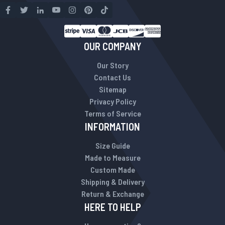
OUR COMPANY
Our Story
Contact Us
Sitemap
Privacy Policy
Terms of Service
INFORMATION
Size Guide
Made to Measure
Custom Made
Shipping & Delivery
Return & Exchange
HERE TO HELP