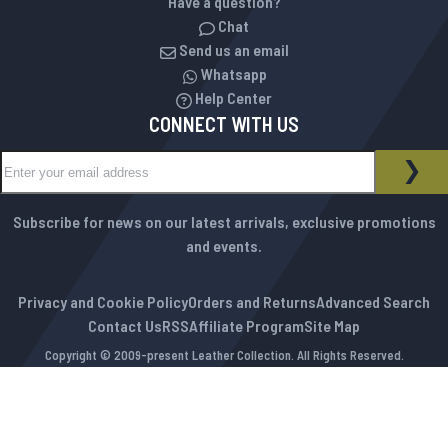
Have a question?
Chat
Send us an email
Whatsapp
Help Center
CONNECT WITH US
Sign Up for Our Newsletter:
NEWSLETTER
SUB
Subscribe for news on our latest arrivals, exclusive promotions
and events.
Privacy and Cookie Policy
Orders and Returns
Advanced Search
Contact Us
RSS
Affiliate Program
Site Map
Copyright © 2009-present Leather Collection. All Rights Reserved.