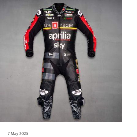
7 May 2025