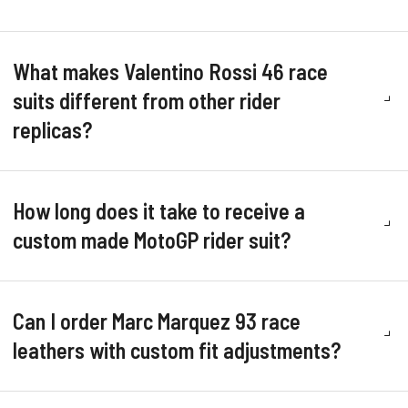
What makes Valentino Rossi 46 race
suits different from other rider
replicas?
How long does it take to receive a
custom made MotoGP rider suit?
Can I order Marc Marquez 93 race
leathers with custom fit adjustments?