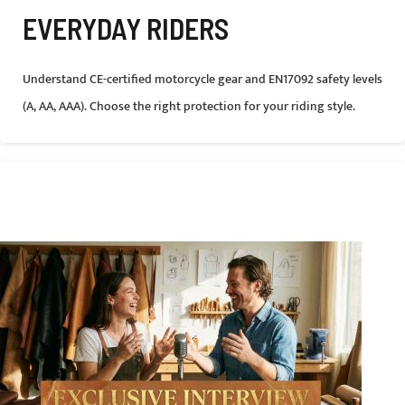
EVERYDAY RIDERS
Understand CE-certified motorcycle gear and EN17092 safety levels
(A, AA, AAA). Choose the right protection for your riding style.