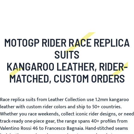
MOTOGP RIDER RACE REPLICA
SUITS
KANGAROO LEATHER, RIDER-
MATCHED, CUSTOM ORDERS
Race replica suits from Leather Collection use 1.2mm kangaroo
leather with custom rider colors and ship to 50+ countries.
Whether you race weekends, collect iconic rider designs, or need
track-ready one-piece gear, the range spans 40+ profiles from
Valentino Rossi 46 to Francesco Bagnaia. Hand-stitched seams