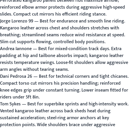
Perforated kangaroo panels between ribs maximize airflow;
reinforced elbow armor protects during aggressive high-speed
slides. Compact cut mirrors his efficient riding stance.
Jorge Lorenzo 99
— Best for endurance and smooth line riding.
Kangaroo leather across chest and shoulders stretches with
breathing; streamlined seams reduce wind resistance at speed.
Slim cut supports flowing, controlled body positions.
Andrea Iannone
— Best for mixed-condition track days. Extra
padding at hip and tailbone absorbs impact; kangaroo leather
resists temperature swings. Loose-fit shoulders allow aggressive
arm angles without tearing seams.
Dani Pedrosa 26
— Best for technical corners and tight chicanes.
Compact torso cut mirrors his precision handling; reinforced
knee edges grip under constant turning. Lower inseam fitted for
riders under 5ft 8in.
Tom Sykes
— Best for superbike sprints and high-intensity work.
Vented kangaroo leather across back sheds heat during
sustained acceleration; steel-ring armor anchors at key
protection points. Wide shoulders brace under aggressive