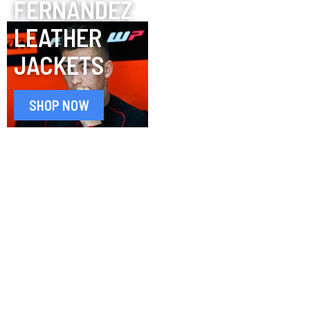
FERNÁNDEZ
LEATHER
JACKETS
SHOP NOW