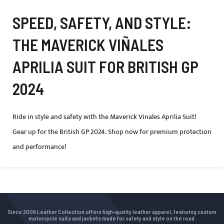
SPEED, SAFETY, AND STYLE:
THE MAVERICK VIÑALES
APRILIA SUIT FOR BRITISH GP
2024
Ride in style and safety with the Maverick Vinales Aprilia Suit!
Gear up for the British GP 2024. Shop now for premium protection
and performance!
Since 2009 Leather Collection offers high-quality leather apparel, featuring custom
motorcycle suits and jackets made for safety and style on the road.