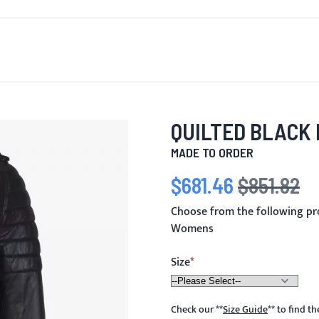
T'S NEW
FOR MEN
FOR WOMEN
MOTORCYCLE
MO
QUILTED BLACK
MADE TO ORDER
$681.46
$851.82
Special Price
Regular Price
Choose from the following pr
Womens
Size
Check our
**
Size Guide
**
to find t