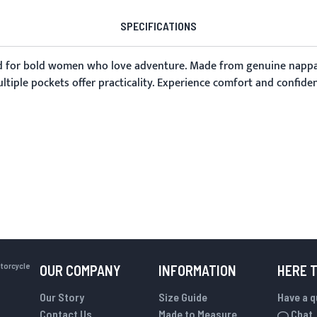
SPECIFICATIONS
d for bold women who love adventure. Made from genuine nappa sh
iple pockets offer practicality. Experience comfort and confidenc
otorcycle
OUR COMPANY
INFORMATION
HERE 
Our Story
Size Guide
Have a 
Contact Us
Made to Measure
Chat