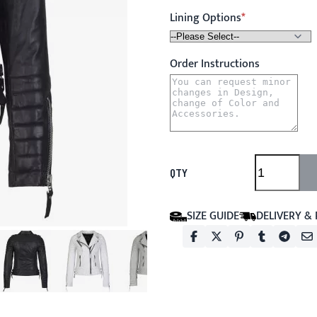
Lining Options
Order Instructions
QTY
SIZE GUIDE
DELIVERY &