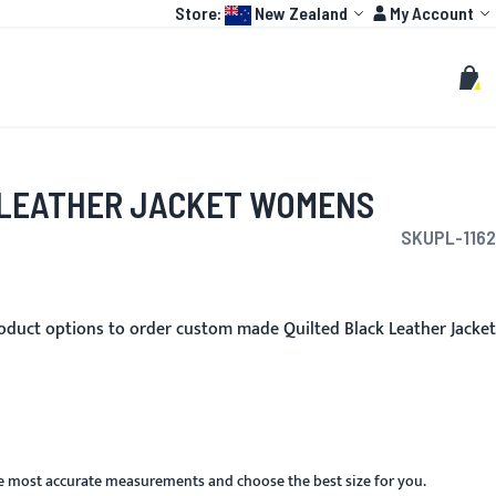
Language:
Account
Store:
New Zealand
My Account
HOT
TOGP
CUSTOMIZE
Search
Sear
My C
 LEATHER JACKET WOMENS
SKU
PL-1162
oduct options to order custom made Quilted Black Leather Jacket
he most accurate measurements and choose the best size for you.