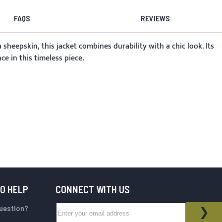
FAQS
REVIEWS
eepskin, this jacket combines durability with a chic look. Its
e in this timeless piece.
TO HELP
CONNECT WITH US
Sign Up for Our Newsletter:
question?
NEWSLETTER
SUB