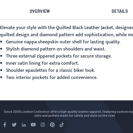
OVERVIEW
DETAILS
Elevate your style with the
Quilted Black Leather Jacket
, designe
quilted design and diamond pattern add sophistication, while mult
Genuine nappa sheepskin outer shell for lasting quality.
Stylish diamond pattern on shoulders and waist.
Three external zippered pockets for secure storage.
Inner satin lining for extra comfort.
Shoulder epaulettes for a classic biker look.
Two interior pockets for added convenience.
Since 2009 Leather Collection offers high-quality leather apparel, featuring custom m
suits and jackets made for safety and style on the road.