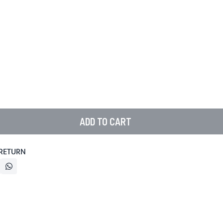
ADD TO CART
 RETURN