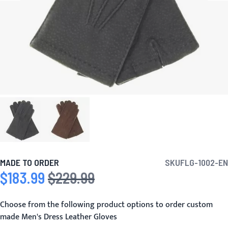
MADE TO ORDER
SKU
FLG-1002-EN
$183.99
$229.99
Special Price
Regular Price
Choose from the following product options to order custom
made Men's Dress Leather Gloves