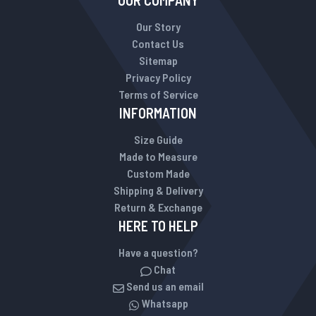
OUR COMPANY
Our Story
Contact Us
Sitemap
Privacy Policy
Terms of Service
INFORMATION
Size Guide
Made to Measure
Custom Made
Shipping & Delivery
Return & Exchange
HERE TO HELP
Have a question?
Chat
Send us an email
Whatsapp