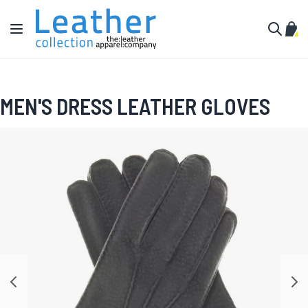
Skip to Content
Toggle Nav
My C
Search
MEN'S DRESS LEATHER GLOVES