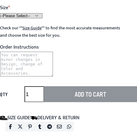
Size
Check our
**
Size Guide
**
to find the most accurate measurements
and choose the best size for you.
Order Instructions
ADD TO CART
QTY
SIZE GUIDE
DELIVERY & RETURN