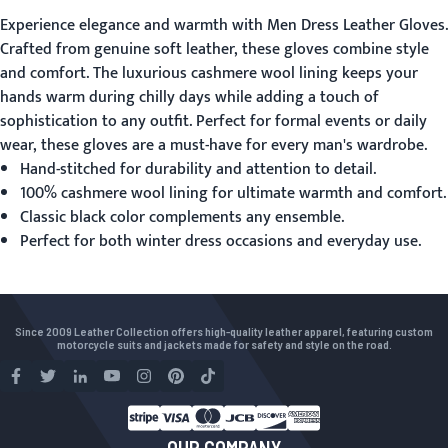
Experience elegance and warmth with
Men Dress Leather Gloves
.
Crafted from genuine soft leather, these gloves combine style
and comfort. The luxurious cashmere wool lining keeps your
hands warm during chilly days while adding a touch of
sophistication to any outfit. Perfect for formal events or daily
wear, these gloves are a must-have for every man's wardrobe.
Hand-stitched for durability and attention to detail.
100% cashmere wool lining for ultimate warmth and comfort.
Classic black color complements any ensemble.
Perfect for both winter dress occasions and everyday use.
Since 2009 Leather Collection offers high-quality leather apparel, featuring custom
motorcycle suits and jackets made for safety and style on the road.