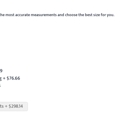
the most accurate measurements and choose the best size for you.
59
g + $76.66
5
ts + $298.14