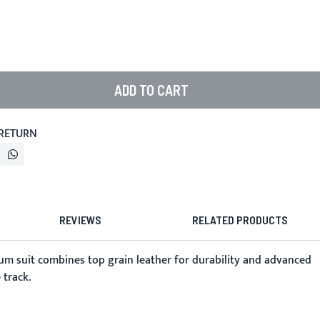
ADD TO CART
 RETURN
REVIEWS
RELATED PRODUCTS
m suit combines top grain leather for durability and advanced
 track.