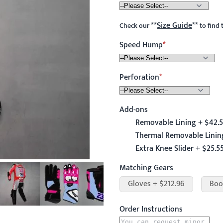
**
Size Guide
**
Check our
to find 
Speed Hump
Perforation
Add-ons
Removable Lining + $42.
Thermal Removable Linin
Extra Knee Slider + $25.5
Matching Gears
Gloves + $212.96
Boo
Order Instructions