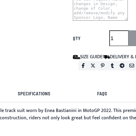
QTY
SIZE GUIDE
DELIVERY &
SPECIFICATIONS
FAQS
e track suit
worn by Enea Bastianini in MotoGP 2022. This premiu
 construction, riders not only look great but feel confident on the