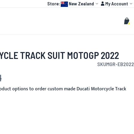
Language:
Account
Store:
New Zealand
My Account
HOT
TOGP
CUSTOMIZE
Search
Sear
My C
YCLE TRACK SUIT MOTOGP 2022
SKU
MGR-EB2022
1
oduct options to order custom made Ducati Motorcycle Track