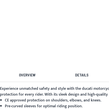
OVERVIEW
DETAILS
Experience unmatched safety and style with the
ducati motorcycl
protection for every rider. With its sleek design and high-quality
CE approved protection on shoulders, elbows, and knees.
Pre-curved sleeves for optimal riding position.