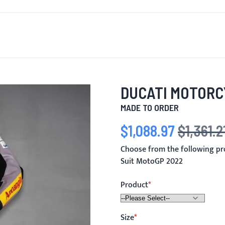
T'S NEW
FOR MEN
FOR WOMEN
MOTORCYCLE
MO
DUCATI MOTORC
MADE TO ORDER
$1,088.97
$1,361.2
Special Price
Regular Price
Choose from the following pr
Suit MotoGP 2022
Product
Size