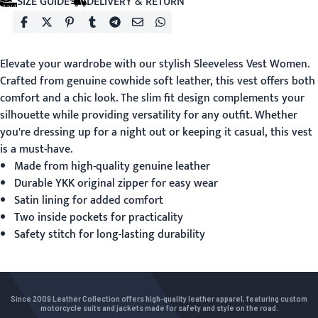
SIZE GUIDE
DELIVERY & RETURN
Elevate your wardrobe with our stylish
Sleeveless Vest Women
.
Crafted from genuine cowhide soft leather, this vest offers both
comfort and a chic look. The slim fit design complements your
silhouette while providing versatility for any outfit. Whether
you're dressing up for a night out or keeping it casual, this vest
is a must-have.
Made from high-quality genuine leather
Durable YKK original zipper for easy wear
Satin lining for added comfort
Two inside pockets for practicality
Safety stitch for long-lasting durability
Since 2009 Leather Collection offers high-quality leather apparel, featuring custom
motorcycle suits and jackets made for safety and style on the road.