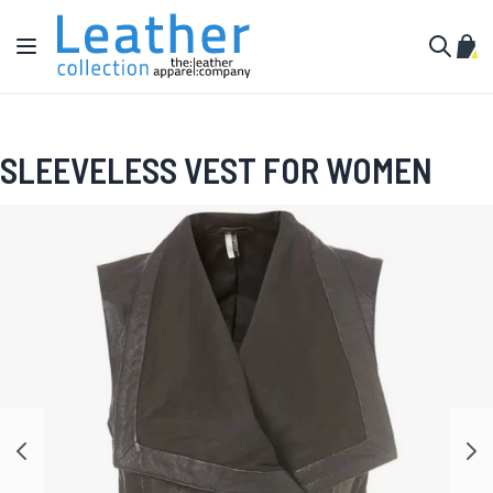
Skip to Content
Toggle Nav
My C
Search
SLEEVELESS VEST FOR WOMEN