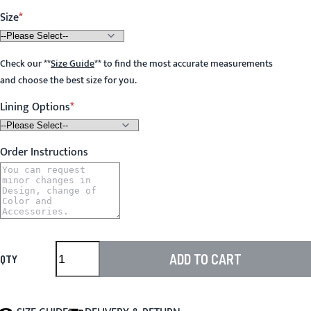
Size
Check our
**
Size Guide
**
to find the most accurate measurements
and choose the best size for you.
Lining Options
Order Instructions
ADD TO CART
QTY