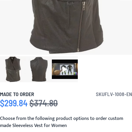
MADE TO ORDER
SKU
FLV-1008-EN
$299.84
$374.80
Special Price
Regular Price
Choose from the following product options to order custom
made Sleeveless Vest for Women