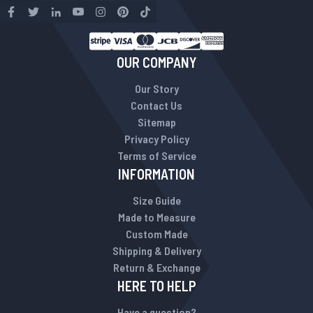
OUR COMPANY
Our Story
Contact Us
Sitemap
Privacy Policy
Terms of Service
INFORMATION
Size Guide
Made to Measure
Custom Made
Shipping & Delivery
Return & Exchange
HERE TO HELP
Have a question?