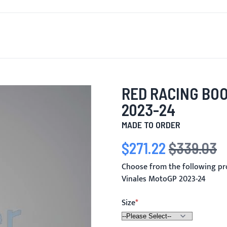
T'S NEW
FOR MEN
FOR WOMEN
MOTORCYCLE
MO
RED RACING BO
2023-24
MADE TO ORDER
$271.22
$339.03
Special Price
Regular Price
Choose from the following pr
Vinales MotoGP 2023-24
Size