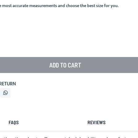
he most accurate measurements and choose the best size for you.
ADD TO CART
 RETURN
FAQS
REVIEWS