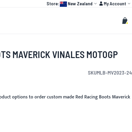
Language:
Account
Store:
New Zealand
My Account
HOT
TOGP
CUSTOMIZE
Search
Sear
My C
OTS MAVERICK VINALES MOTOGP
SKU
MLB-MV2023-24
oduct options to order custom made Red Racing Boots Maverick