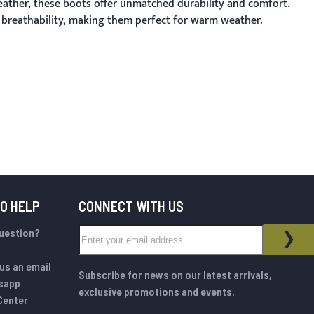
eather, these boots offer unmatched durability and comfort.
d breathability, making them perfect for warm weather.
TO HELP
CONNECT WITH US
Sign Up for Our Newsletter:
question?
NEWSLETTER
SUB
us an email
Subscribe for news on our latest arrivals,
sapp
exclusive promotions and events.
Center