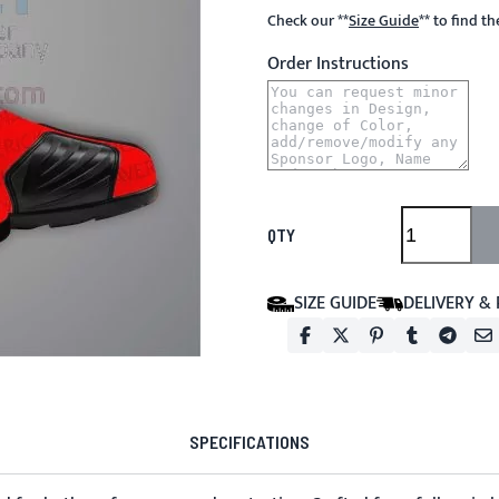
Check our
**
Size Guide
**
to find t
Order Instructions
QTY
SIZE GUIDE
DELIVERY &
SPECIFICATIONS