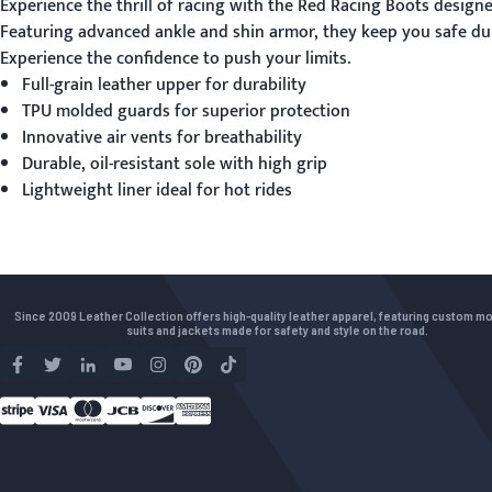
Experience the thrill of racing with the
Red Racing Boots
designed
Featuring advanced ankle and shin armor, they keep you safe dur
Experience the confidence to push your limits.
Full-grain leather upper for durability
TPU molded guards for superior protection
Innovative air vents for breathability
Durable, oil-resistant sole with high grip
Lightweight liner ideal for hot rides
Since 2009 Leather Collection offers high-quality leather apparel, featuring custom m
suits and jackets made for safety and style on the road.