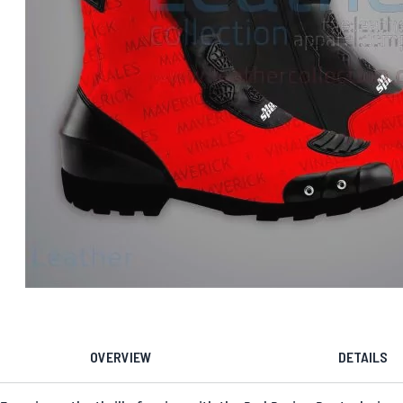
OVERVIEW
DETAILS