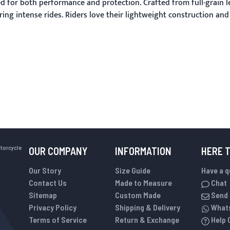
 for both performance and protection. Crafted from full-grain l
ing intense rides. Riders love their lightweight construction an
otorcycle
OUR COMPANY
INFORMATION
HERE 
Our Story
Size Guide
Have a 
Contact Us
Made to Measure
Chat
Sitemap
Custom Made
Send 
Privacy Policy
Shipping & Delivery
What
Terms of Service
Return & Exchange
Help 