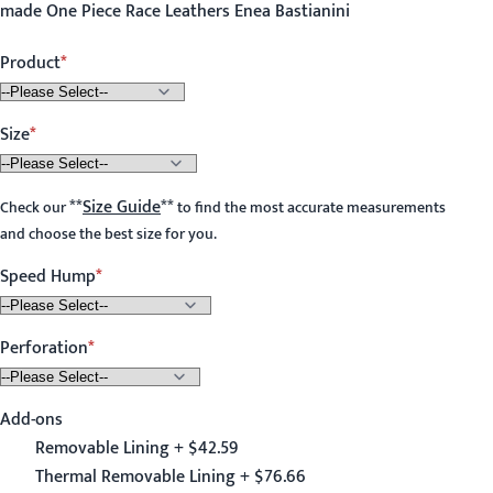
made One Piece Race Leathers Enea Bastianini
Product
Size
**
Size Guide
**
Check our
to find the most accurate measurements
and choose the best size for you.
Speed Hump
Perforation
Add-ons
Removable Lining + $42.59
Thermal Removable Lining + $76.66