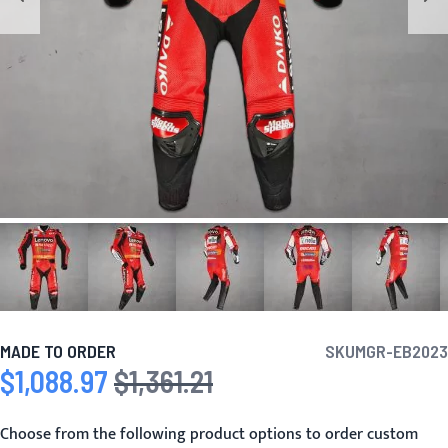
MADE TO ORDER
SKU
MGR-EB2023
$1,088.97
$1,361.21
Special Price
Regular Price
Choose from the following product options to order custom