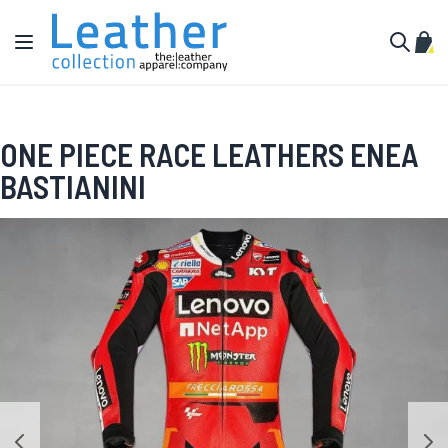
Skip to Content
Toggle Nav
My C
Search
ONE PIECE RACE LEATHERS ENEA
BASTIANINI