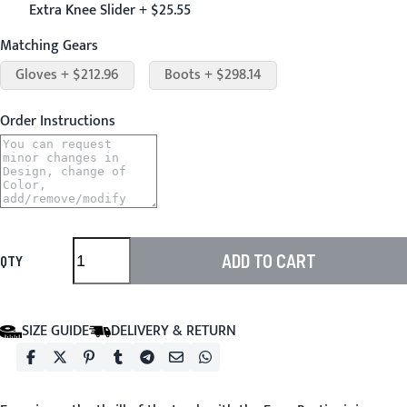
Extra Knee Slider + $25.55
Matching Gears
Gloves + $212.96
Boots + $298.14
Order Instructions
ADD TO CART
QTY
SIZE GUIDE
DELIVERY & RETURN