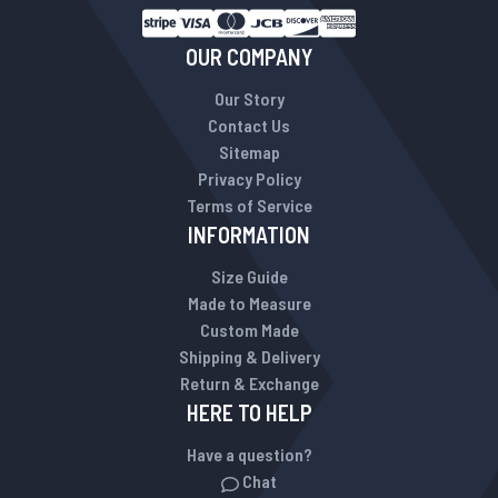
OUR COMPANY
Our Story
Contact Us
Sitemap
Privacy Policy
Terms of Service
INFORMATION
Size Guide
Made to Measure
Custom Made
Shipping & Delivery
Return & Exchange
HERE TO HELP
Have a question?
Chat