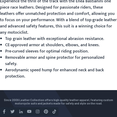
Experience the thrill of the track with the Enea Bastianini
one
piece race leathers
. Designed for passionate riders, these
leathers offer unmatched protection and comfort, allowing you
to focus on your performance. With a blend of top-grade leather
and advanced safety features, this suit is a winning choice for
any motociclist.
Top grain leather with exceptional abrasion resistance.
CE-approved armor at shoulders, elbows, and knees.
Pre-curved sleeves for optimal riding position.
Removable armor and spine protector for personalized
safety.
Aerodynamic speed hump for enhanced neck and back
protection.
Since 2009 Leather Collection offers high-quality leather apparel, featuring custom
motorcycle suits and jackets made for safety and style on the road.